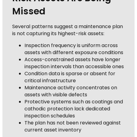
Missed
Several patterns suggest a maintenance plan
is not capturing its highest-risk assets:
Inspection frequency is uniform across
assets with different exposure conditions
Access-constrained assets have longer
inspection intervals than accessible ones
Condition data is sparse or absent for
critical infrastructure
Maintenance activity concentrates on
assets with visible defects
Protective systems such as coatings and
cathodic protection lack dedicated
inspection schedules
The plan has not been reviewed against
current asset inventory