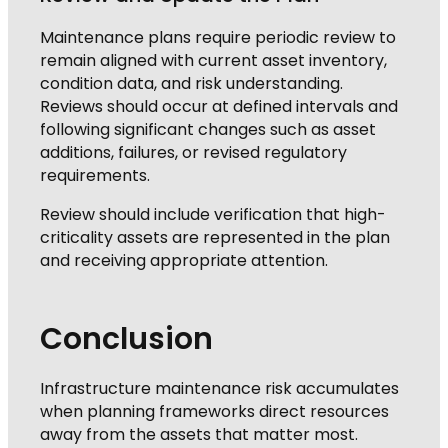
Maintenance plans require periodic review to
remain aligned with current asset inventory,
condition data, and risk understanding.
Reviews should occur at defined intervals and
following significant changes such as asset
additions, failures, or revised regulatory
requirements.
Review should include verification that high-
criticality assets are represented in the plan
and receiving appropriate attention.
Conclusion
Infrastructure maintenance risk accumulates
when planning frameworks direct resources
away from the assets that matter most.