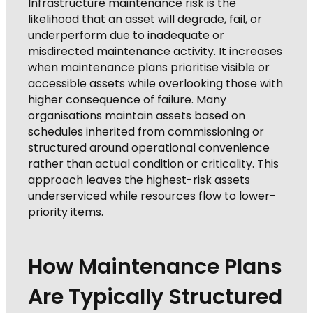
Infrastructure maintenance risk is the
likelihood that an asset will degrade, fail, or
underperform due to inadequate or
misdirected maintenance activity. It increases
when maintenance plans prioritise visible or
accessible assets while overlooking those with
higher consequence of failure. Many
organisations maintain assets based on
schedules inherited from commissioning or
structured around operational convenience
rather than actual condition or criticality. This
approach leaves the highest-risk assets
underserviced while resources flow to lower-
priority items.
How Maintenance Plans
Are Typically Structured