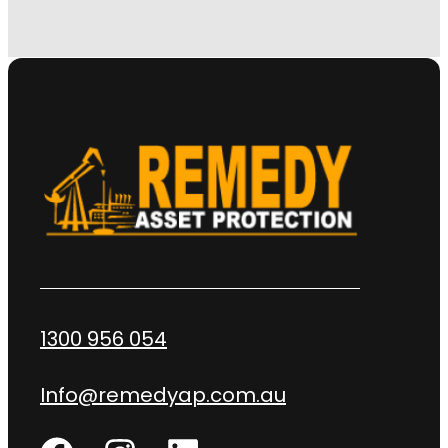
1300 956 054
Info@remedyap.com.au