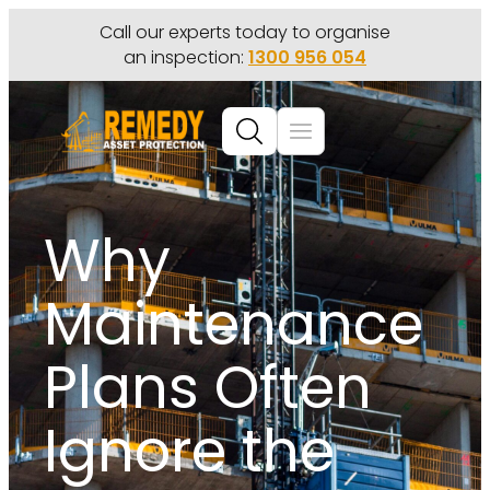
Call our experts today to organise
an inspection:
1300 956 054
Why
Maintenance
Plans Often
Ignore the