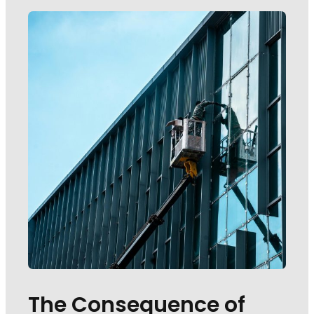
The Consequence of