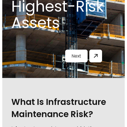
Highest-Risk
Assets
Next
What Is Infrastructure
Maintenance Risk?