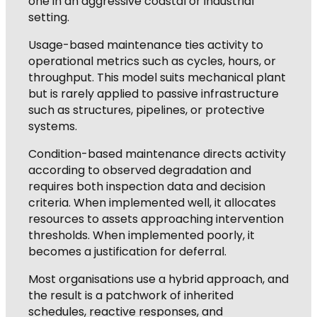
one in an aggressive coastal or industrial
setting.
Usage-based maintenance ties activity to
operational metrics such as cycles, hours, or
throughput. This model suits mechanical plant
but is rarely applied to passive infrastructure
such as structures, pipelines, or protective
systems.
Condition-based maintenance directs activity
according to observed degradation and
requires both inspection data and decision
criteria. When implemented well, it allocates
resources to assets approaching intervention
thresholds. When implemented poorly, it
becomes a justification for deferral.
Most organisations use a hybrid approach, and
the result is a patchwork of inherited
schedules, reactive responses, and