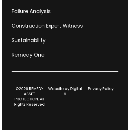
Failure Analysis
Construction Expert Witness
Sustainability
Remedy One
©2026 REMEDY
Website by
Digital
Privacy Policy
ASSET
6
PROTECTION. All
Rights Reserved