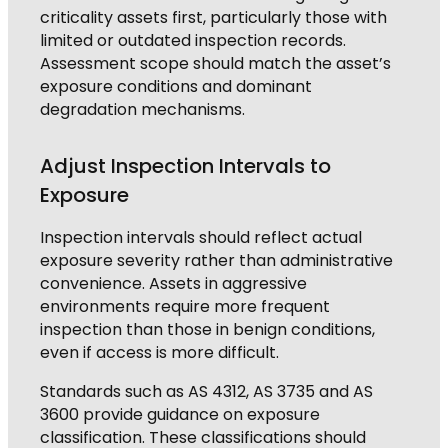
criticality assets first, particularly those with
limited or outdated inspection records.
Assessment scope should match the asset’s
exposure conditions and dominant
degradation mechanisms.
Adjust Inspection Intervals to
Exposure
Inspection intervals should reflect actual
exposure severity rather than administrative
convenience. Assets in aggressive
environments require more frequent
inspection than those in benign conditions,
even if access is more difficult.
Standards such as AS 4312, AS 3735 and AS
3600 provide guidance on exposure
classification. These classifications should