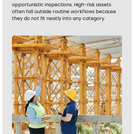
opportunistic inspections. High-risk assets
often fall outside routine workflows because
they do not fit neatly into any category.