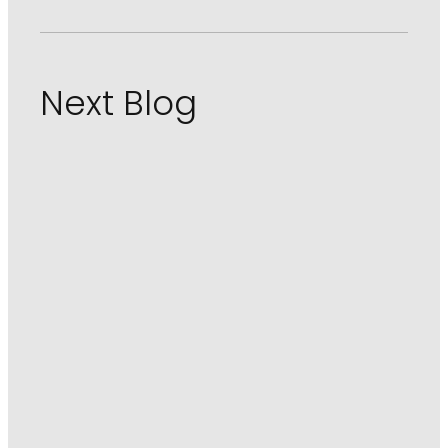
Next Blog