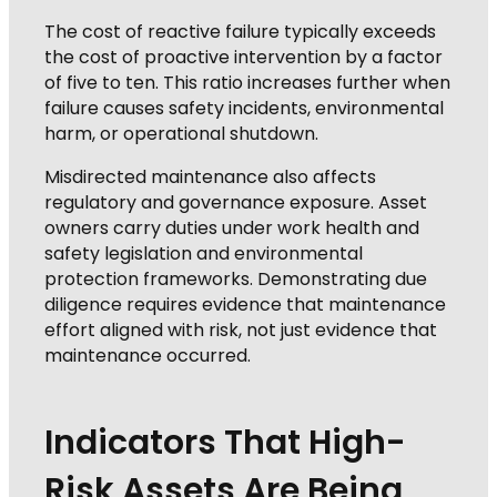
The cost of reactive failure typically exceeds
the cost of proactive intervention by a factor
of five to ten. This ratio increases further when
failure causes safety incidents, environmental
harm, or operational shutdown.
Misdirected maintenance also affects
regulatory and governance exposure. Asset
owners carry duties under work health and
safety legislation and environmental
protection frameworks. Demonstrating due
diligence requires evidence that maintenance
effort aligned with risk, not just evidence that
maintenance occurred.
Indicators That High-
Risk Assets Are Being