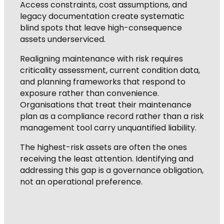
Access constraints, cost assumptions, and
legacy documentation create systematic
blind spots that leave high-consequence
assets underserviced.
Realigning maintenance with risk requires
criticality assessment, current condition data,
and planning frameworks that respond to
exposure rather than convenience.
Organisations that treat their maintenance
plan as a compliance record rather than a risk
management tool carry unquantified liability.
The highest-risk assets are often the ones
receiving the least attention. Identifying and
addressing this gap is a governance obligation,
not an operational preference.