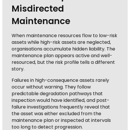
Misdirected
Maintenance
When maintenance resources flow to low-risk
assets while high-risk assets are neglected,
organisations accumulate hidden liability. The
maintenance plan appears active and well-
resourced, but the risk profile tells a different
story.
Failures in high-consequence assets rarely
occur without warning. They follow
predictable degradation pathways that
inspection would have identified, and post-
failure investigations frequently reveal that
the asset was either excluded from the
maintenance plan or inspected at intervals
too long to detect progression.