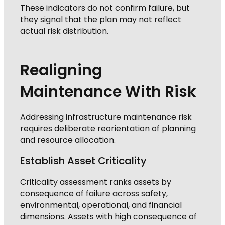
These indicators do not confirm failure, but
they signal that the plan may not reflect
actual risk distribution.
Realigning
Maintenance With Risk
Addressing infrastructure maintenance risk
requires deliberate reorientation of planning
and resource allocation.
Establish Asset Criticality
Criticality assessment ranks assets by
consequence of failure across safety,
environmental, operational, and financial
dimensions. Assets with high consequence of