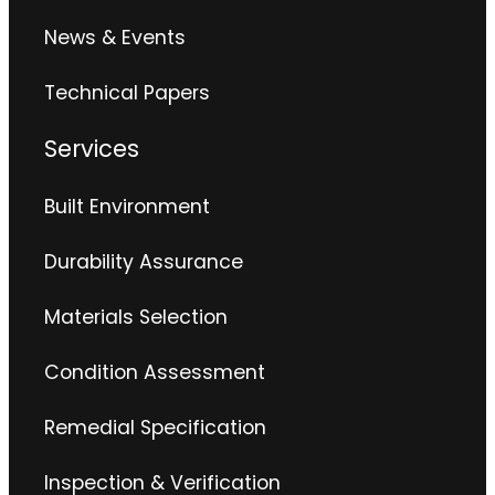
News & Events
Technical Papers
Services
Built Environment
Durability Assurance
Materials Selection
Condition Assessment
Remedial Specification
Inspection & Verification