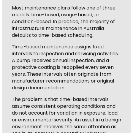
Most maintenance plans follow one of three
models: time-based, usage-based, or
condition-based. In practice, the majority of
infrastructure maintenance in Australia
defaults to time-based scheduling.
Time-based maintenance assigns fixed
intervals to inspection and servicing activities.
A pump receives annual inspection, and a
protective coating is reapplied every seven
years. These intervals often originate from
manufacturer recommendations or original
design documentation.
The problem is that time-based intervals
assume consistent operating conditions and
do not account for variation in exposure, load,
or environmental severity. An asset in a benign
environment receives the same attention as