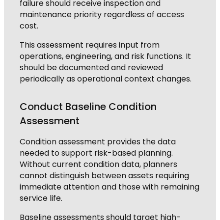
failure should receive inspection and
maintenance priority regardless of access
cost.
This assessment requires input from
operations, engineering, and risk functions. It
should be documented and reviewed
periodically as operational context changes.
Conduct Baseline Condition
Assessment
Condition assessment provides the data
needed to support risk-based planning.
Without current condition data, planners
cannot distinguish between assets requiring
immediate attention and those with remaining
service life.
Baseline assessments should target high-