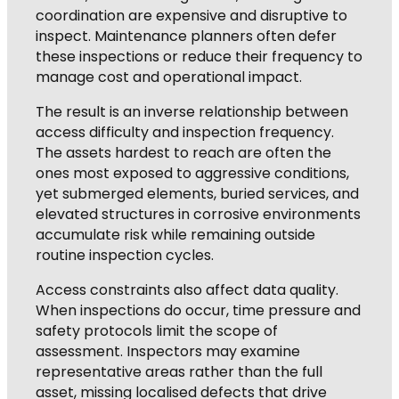
coordination are expensive and disruptive to
inspect. Maintenance planners often defer
these inspections or reduce their frequency to
manage cost and operational impact.
The result is an inverse relationship between
access difficulty and inspection frequency.
The assets hardest to reach are often the
ones most exposed to aggressive conditions,
yet submerged elements, buried services, and
elevated structures in corrosive environments
accumulate risk while remaining outside
routine inspection cycles.
Access constraints also affect data quality.
When inspections do occur, time pressure and
safety protocols limit the scope of
assessment. Inspectors may examine
representative areas rather than the full
asset, missing localised defects that drive