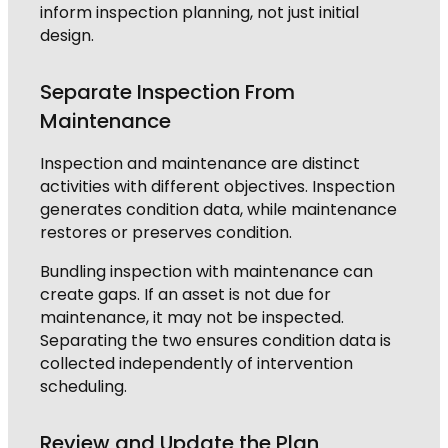
inform inspection planning, not just initial
design.
Separate Inspection From
Maintenance
Inspection and maintenance are distinct
activities with different objectives. Inspection
generates condition data, while maintenance
restores or preserves condition.
Bundling inspection with maintenance can
create gaps. If an asset is not due for
maintenance, it may not be inspected.
Separating the two ensures condition data is
collected independently of intervention
scheduling.
Review and Update the Plan