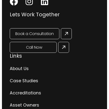
Lets Work Together
Book a Consultation
Call Now
Links
About Us
Case Studies
Accreditations
Asset Owners