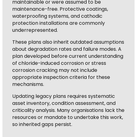
maintainable or were assumed to be
maintenance-free. Protective coatings,
waterproofing systems, and cathodic
protection installations are commonly
underrepresented.
These plans also inherit outdated assumptions
about degradation rates and failure modes. A
plan developed before current understanding
of chloride-induced corrosion or stress
corrosion cracking may not include
appropriate inspection criteria for these
mechanisms.
Updating legacy plans requires systematic
asset inventory, condition assessment, and
criticality analysis. Many organisations lack the
resources or mandate to undertake this work,
so inherited gaps persist.