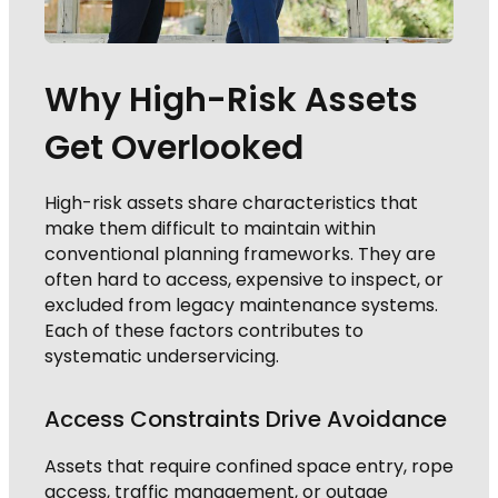
Why High-Risk Assets
Get Overlooked
High-risk assets share characteristics that
make them difficult to maintain within
conventional planning frameworks. They are
often hard to access, expensive to inspect, or
excluded from legacy maintenance systems.
Each of these factors contributes to
systematic underservicing.
Access Constraints Drive Avoidance
Assets that require confined space entry, rope
access, traffic management, or outage