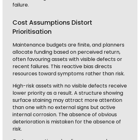
failure.
Cost Assumptions Distort
Prioritisation
Maintenance budgets are finite, and planners
allocate funding based on perceived return,
often favouring assets with visible defects or
recent failures. This reactive bias directs
resources toward symptoms rather than risk.
High-risk assets with no visible defects receive
lower priority as a result. A structure showing
surface staining may attract more attention
than one with no external signs but active
internal corrosion. The absence of obvious
deterioration is mistaken for the absence of
risk.