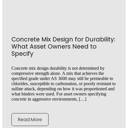
Concrete Mix Design for Durability:
What Asset Owners Need to
Specify
Concrete mix design durability is not determined by
compressive strength alone. A mix that achieves the
specified grade under AS 3600 may still be permeable to
chlorides, susceptible to carbonation, or poorly resistant to
sulfate attack, depending on how it was proportioned and
what binders were used. For asset owners specifying
concrete in aggressive environments, […]
Read More