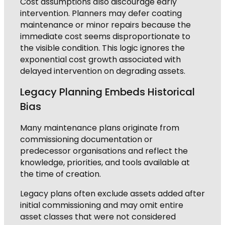
Cost assumptions also discourage early
intervention. Planners may defer coating
maintenance or minor repairs because the
immediate cost seems disproportionate to
the visible condition. This logic ignores the
exponential cost growth associated with
delayed intervention on degrading assets.
Legacy Planning Embeds Historical
Bias
Many maintenance plans originate from
commissioning documentation or
predecessor organisations and reflect the
knowledge, priorities, and tools available at
the time of creation.
Legacy plans often exclude assets added after
initial commissioning and may omit entire
asset classes that were not considered