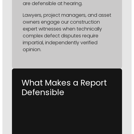
are defensible at hearing.
Lawyers, project managers, and asset
owners engage our construction
expert witnesses when technically
complex defect disputes require
impartial, independently verified
opinion.
What Makes a Report
Defensible