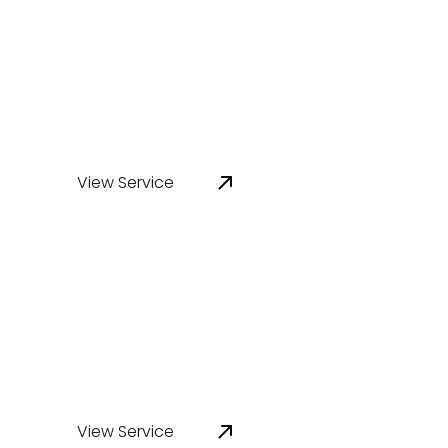
Infrastructure Design
Review
View Service
Corrosion Inspection &
Assessment
View Service