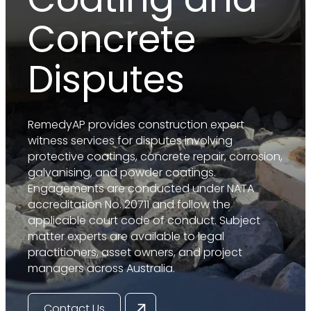
Concrete
Disputes
RemedyAP provides construction expert
witness services for disputes involving
protective coatings, concrete repair, corrosion,
galvanising, and powder coatings.
Engagements are conducted under NATA
accreditation No. 20711 and follow the
applicable court code of conduct. Subject
matter experts are available to legal
practitioners, asset owners, and project
managers across Australia.
Contact Us