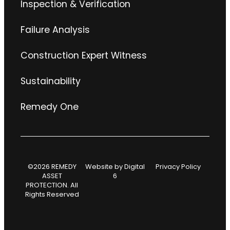
Inspection & Verification
Failure Analysis
Construction Expert Witness
Sustainability
Remedy One
©2026 REMEDY
Website by
Digital
Privacy Policy
ASSET
6
PROTECTION. All
Rights Reserved