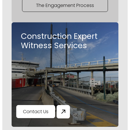
The Engagement Process
Construction Expert
Witness Services
Contact Us