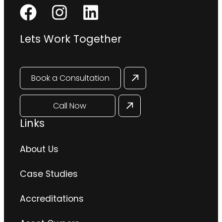
Lets Work Together
Book a Consultation
Call Now
Links
About Us
Case Studies
Accreditations