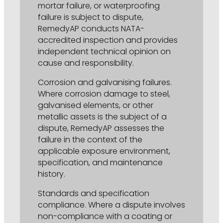
mortar failure, or waterproofing
failure is subject to dispute,
RemedyAP conducts NATA-
accredited inspection and provides
independent technical opinion on
cause and responsibility.
Corrosion and galvanising failures.
Where corrosion damage to steel,
galvanised elements, or other
metallic assets is the subject of a
dispute, RemedyAP assesses the
failure in the context of the
applicable exposure environment,
specification, and maintenance
history.
Standards and specification
compliance. Where a dispute involves
non-compliance with a coating or