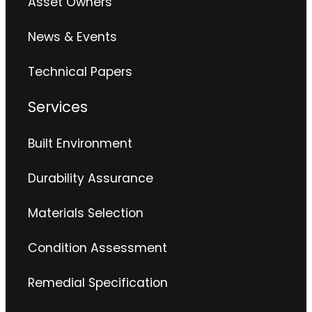
Asset Owners
News & Events
Technical Papers
Services
Built Environment
Durability Assurance
Materials Selection
Condition Assessment
Remedial Specification