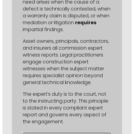
need arises when the cause of a
defect is technically contested, when
a warranty claim is disputed, or when
mediation or litigation
requires
impartial findings.
Asset owners, principals, contractors,
and insurers all commission expert
witness reports. Legal practitioners
engage construction expert
witnesses when the subject matter
requires specialist opinion beyond
general technical knowledge.
The expert’s duty is to the court, not
to the instructing party. This principle
is stated in every compliant expert
report and governs every aspect of
the engagement.