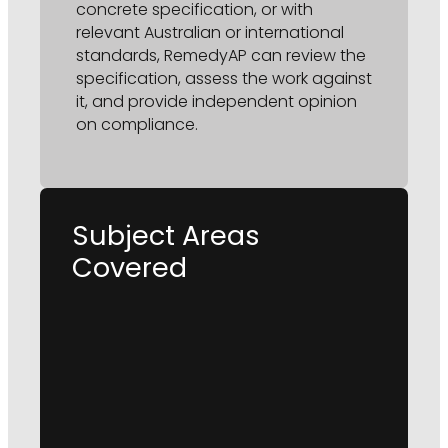
concrete specification, or with
relevant Australian or international
standards, RemedyAP can review the
specification, assess the work against
it, and provide independent opinion
on compliance.
Subject Areas
Covered