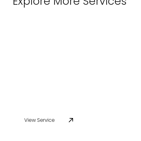
Explore More Services
Tank Inspection
RemedyAP delivers NATA-accredited tank
inspection services for above-ground
storage tanks, process tanks, and water
infrastructure across Australia. Our
inspections identify coating, lining, and
condition risks before they affect asset
performance.
View Service