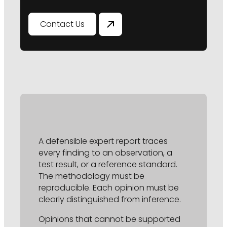
Contact Us
A defensible expert report traces
every finding to an observation, a
test result, or a reference standard.
The methodology must be
reproducible. Each opinion must be
clearly distinguished from inference.
Opinions that cannot be supported