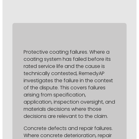
Protective coating failures. Where a
coating system has failed before its
rated service life and the cause is
technically contested, RemedyAP
investigates the failure in the context
of the dispute. This covers failures
arising from specification,
application, inspection oversight, and
materials decisions where those
decisions are relevant to the claim.
Concrete defects and repair failures.
Where concrete deterioration, repair