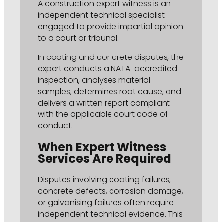
A construction expert witness is an
independent technical specialist
engaged to provide impartial opinion
to a court or tribunal.
In coating and concrete disputes, the
expert conducts a NATA-accredited
inspection, analyses material
samples, determines root cause, and
delivers a written report compliant
with the applicable court code of
conduct.
When Expert Witness
Services Are Required
Disputes involving coating failures,
concrete defects, corrosion damage,
or galvanising failures often require
independent technical evidence. This