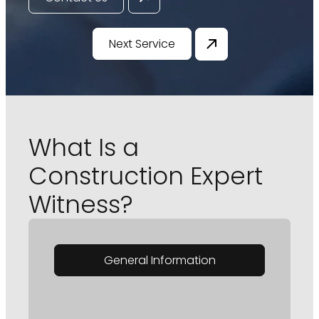
Next Service
What Is a
Construction Expert
Witness?
General Information