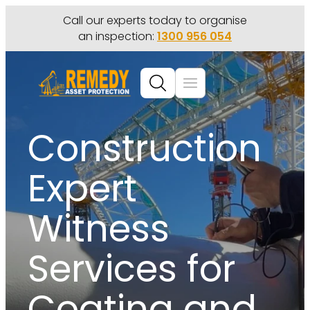
Call our experts today to organise
an inspection:
1300 956 054
Construction
Expert
Witness
Services for
Coating and