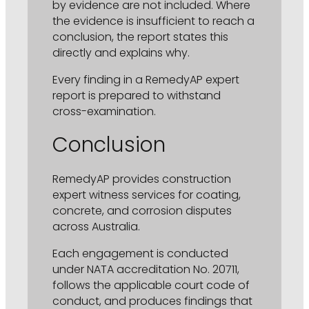
by evidence are not included. Where
the evidence is insufficient to reach a
conclusion, the report states this
directly and explains why.
Every finding in a RemedyAP expert
report is prepared to withstand
cross-examination.
Conclusion
RemedyAP provides construction
expert witness services for coating,
concrete, and corrosion disputes
across Australia.
Each engagement is conducted
under NATA accreditation No. 20711,
follows the applicable court code of
conduct, and produces findings that