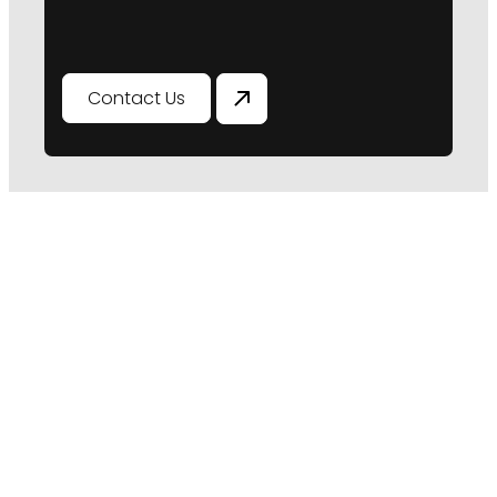
Contact Us
Ready To Ensure Your
Asset's Longevity
Don't leave the future of your assets to
chance. Book a consultation with our
remedial engineers to gain tailored