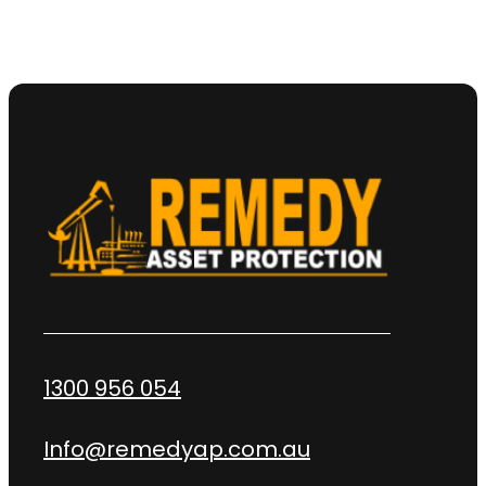
1300 956 054
Info@remedyap.com.au