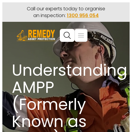
Call our experts today to organise
an inspection:
1300 956 054
Understanding
AMPP
(Formerly
Known as