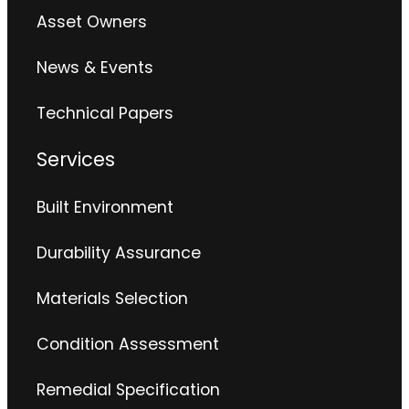
Asset Owners
News & Events
Technical Papers
Services
Built Environment
Durability Assurance
Materials Selection
Condition Assessment
Remedial Specification