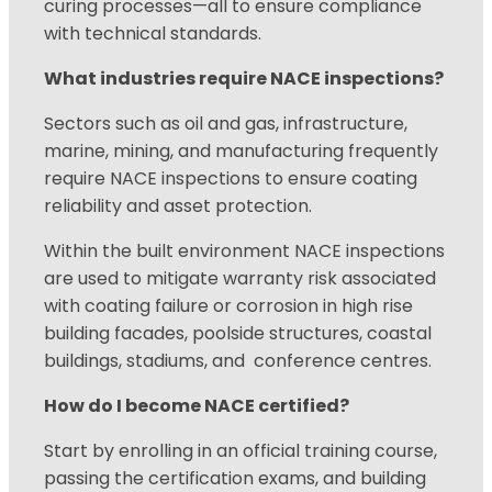
curing processes—all to ensure compliance
with technical standards.
What industries require NACE inspections?
Sectors such as oil and gas, infrastructure,
marine, mining, and manufacturing frequently
require NACE inspections to ensure coating
reliability and asset protection.
Within
the built environment NACE inspections
are used to mitigate warranty risk associated
with coating failure or corrosion in high rise
building facades, poolside structures, coastal
buildings, stadiums, and conference centres.
How do I become NACE certified?
Start by enrolling in an official training course,
passing the certification exams, and building