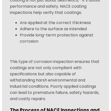
coating is not just about aesthetics,—it’s about
performance and safety. NACE coating
inspections help verify that coatings:
Are applied at the correct thickness
Adhere to the surface as intended
Provide long-term protection against
corrosion
This type of corrosion inspection ensures that
coatings are not only compliant with
specifications but also capable of
withstanding harsh environmental and
industrial conditions. Poorly applied coatings
can lead to premature failure, safety hazards,
and costly repairs.
The Process of NACE Inspections and