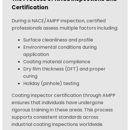
Certification
During a NACE/AMPP inspection, certified
professionals assess multiple factors including:
Surface cleanliness and profile
Environmental conditions during
application
Coating material compliance
Dry film thickness (DFT) and proper
curing
Holiday (pinhole) testing
Coating inspector certification through AMPP
ensures that individuals have undergone
rigorous training in these areas. This process
supports consistent standards across
industrial coating inspections worldwide.