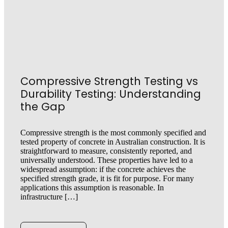
Compressive Strength Testing vs
Durability Testing: Understanding
the Gap
Compressive strength is the most commonly specified and
tested property of concrete in Australian construction. It is
straightforward to measure, consistently reported, and
universally understood. These properties have led to a
widespread assumption: if the concrete achieves the
specified strength grade, it is fit for purpose. For many
applications this assumption is reasonable. In
infrastructure […]