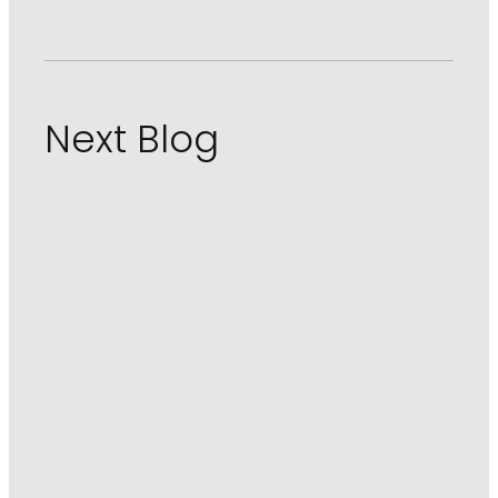
Next Blog