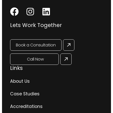
Lets Work Together
Book a Consultation
Call Now
Links
About Us
Case Studies
Accreditations