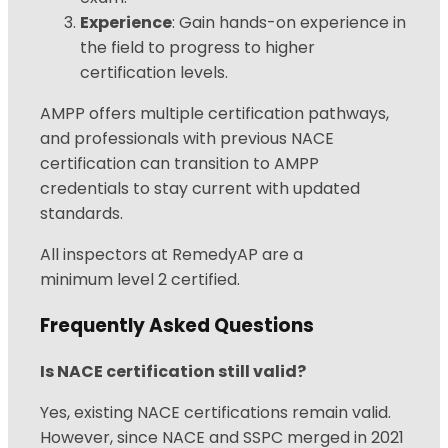
Experience
: Gain hands-on experience in
the field to progress to higher
certification levels.
AMPP offers multiple certification pathways,
and professionals with previous NACE
certification can transition to AMPP
credentials to stay current with updated
standards.
All inspectors at RemedyAP are a
minimum
level 2 certified.
Frequently Asked Questions
Is NACE certification still valid?
Yes, existing NACE certifications remain valid.
However, since NACE and SSPC merged in 2021