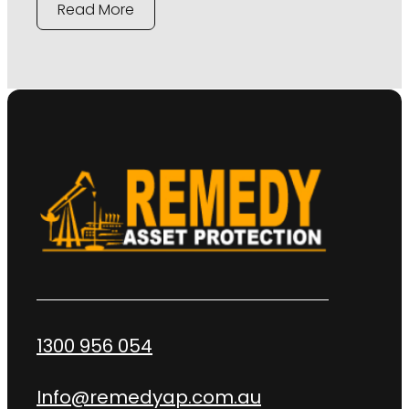
Read More
1300 956 054
Info@remedyap.com.au