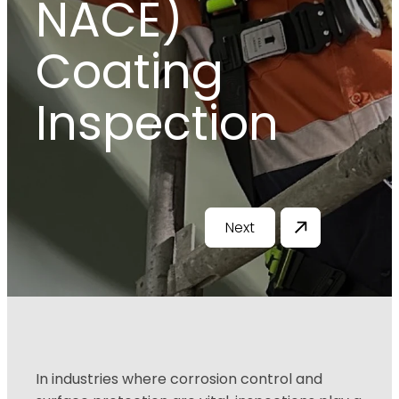
NACE)
Coating
Inspection
Next
In industries where corrosion control and