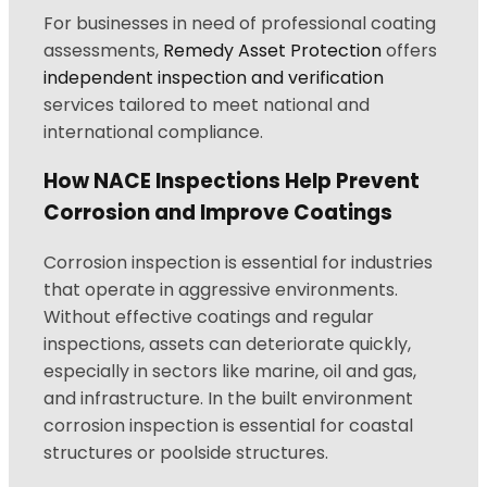
For businesses in need of professional coating
assessments,
Remedy Asset Protection
offers
independent inspection and verification
services tailored to meet national and
international compliance.
How NACE Inspections Help Prevent
Corrosion and Improve Coatings
Corrosion inspection is essential for industries
that operate in aggressive environments.
Without effective coatings and regular
inspections, assets can deteriorate quickly,
especially in sectors like marine, oil and gas,
and infrastructure. In the built environment
corrosion inspection is essential for coastal
structures or poolside structures.