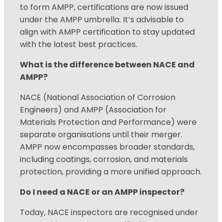
to form AMPP, certifications are now issued
under the AMPP umbrella. It’s advisable to
align with AMPP certification to stay updated
with the latest best practices.
What is the difference between NACE and
AMPP?
NACE (National Association of Corrosion
Engineers) and AMPP (Association for
Materials Protection and Performance) were
separate organisations until their merger.
AMPP now encompasses broader standards,
including coatings, corrosion, and materials
protection, providing a more unified approach.
Do I need a NACE or an AMPP inspector?
Today, NACE inspectors are recognised under