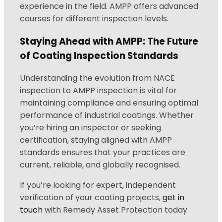
experience in the field. AMPP offers advanced
courses for different inspection levels.
Staying Ahead with AMPP: The Future
of Coating Inspection Standards
Understanding the evolution from NACE
inspection to AMPP inspection is vital for
maintaining compliance and ensuring optimal
performance of industrial coatings. Whether
you’re hiring an inspector or seeking
certification, staying aligned with AMPP
standards ensures that your practices are
current, reliable, and globally recognised.
If you’re looking for expert, independent
verification of your coating projects,
get in
touch
with Remedy Asset Protection today.