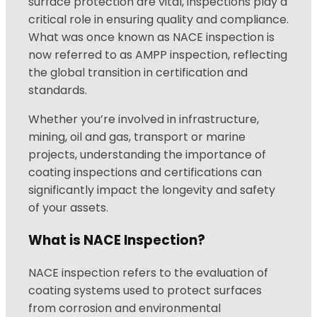
surface protection are vital, inspections play a
critical role in ensuring quality and compliance.
What was once known as NACE inspection is
now referred to as AMPP inspection, reflecting
the global transition in certification and
standards.
Whether you’re involved in infrastructure,
mining, oil and gas, transport or marine
projects, understanding the importance of
coating inspections and certifications can
significantly impact the longevity and safety
of your assets.
What is NACE Inspection?
NACE inspection refers to the evaluation of
coating systems used to protect surfaces
from corrosion and environmental