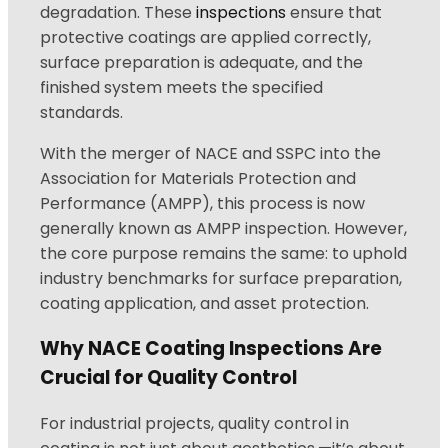
degradation. These
inspections
ensure that
protective coatings are applied correctly,
surface preparation is adequate, and the
finished system meets the specified
standards.
With the merger of NACE and SSPC into the
Association for Materials Protection and
Performance (AMPP), this process is now
generally known as AMPP inspection. However,
the core purpose remains the same: to uphold
industry benchmarks for surface preparation,
coating application, and asset protection.
Why NACE Coating Inspections Are
Crucial for Quality Control
For industrial projects, quality control in