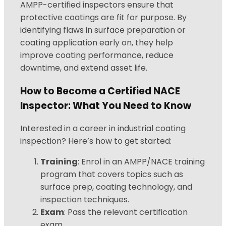
AMPP-certified inspectors ensure that
protective coatings are fit for purpose. By
identifying flaws in surface preparation or
coating application early on, they help
improve coating performance, reduce
downtime, and extend asset life.
How to Become a Certified NACE
Inspector: What You Need to Know
Interested in a career in industrial coating
inspection? Here’s how to get started:
Training
: Enrol in an AMPP/NACE training
program that covers topics such as
surface prep, coating technology, and
inspection techniques.
Exam
: Pass the relevant certification
exam.