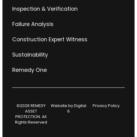
Inspection & Verification
Failure Analysis
Construction Expert Witness
Sustainability
Remedy One
©2026 REMEDY
Website by
Digital
Privacy Policy
ASSET
6
PROTECTION. All
Rights Reserved