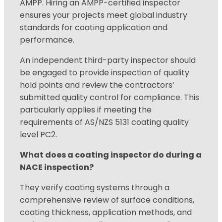
AMPP. Hiring an AMPP-certified inspector
ensures your projects meet global industry
standards for coating application and
performance.
An independent third-party inspector should
be engaged to provide inspection of quality
hold points and review the contractors’
submitted quality control for compliance. This
particularly
applies if meeting the
requirements of AS/NZS 5131 coating quality
level PC2.
What does a coating inspector do during a
NACE inspection?
They verify coating systems through a
comprehensive review of surface conditions,
coating thickness, application methods, and